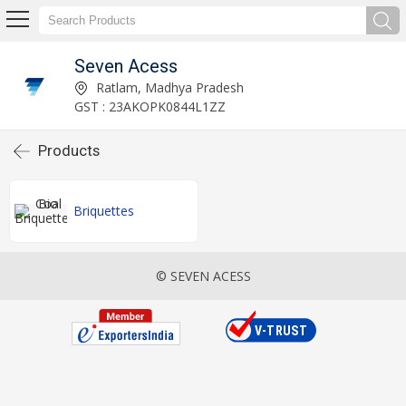
Seven Acess
Ratlam, Madhya Pradesh
GST : 23AKOPK0844L1ZZ
Products
Briquettes
© SEVEN ACESS