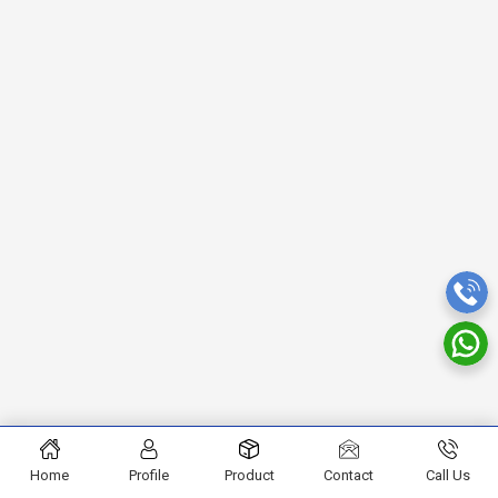
Home
Profile
Product
Contact
Call Us