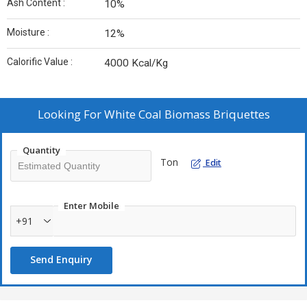
Ash Content :
10%
Moisture :
12%
Calorific Value :
4000 Kcal/Kg
Looking For
White Coal Biomass Briquettes
Quantity
Ton
Edit
Enter Mobile
+91
Send Enquiry