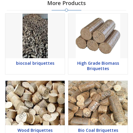
More Products
biocoal briquettes
High Grade Biomass
Briquettes
Wood Briquettes
Bio Coal Briquettes