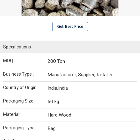
Get Best Price
Specifications
MOQ :
200 Ton
Business Type :
Manufacturer, Supplier, Retailer
Country of Origin :
India,India
Packaging Size :
50 kg
Material :
Hard Wood
Packaging Type :
Bag