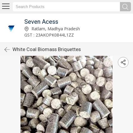
Seven Acess
Ratlam, Madhya Pradesh
GST : 23AKOPK0844L1ZZ
White Coal Biomass Briquettes